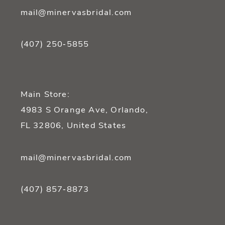
mail@minervasbridal.com
(407) 250‑5855
Main Store:
4983 S Orange Ave, Orlando,
FL 32806, United States
mail@minervasbridal.com
(407) 857‑8873