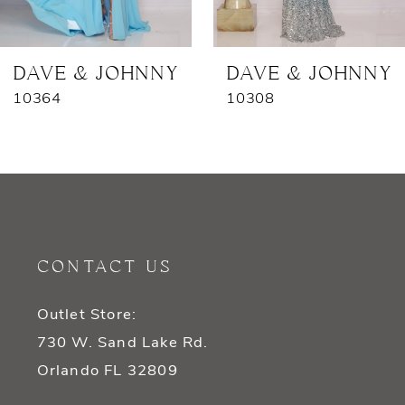
6
7
DAVE & JOHNNY
DAVE & JOHNNY
10364
10308
CONTACT US
Outlet Store:
730 W. Sand Lake Rd.
Orlando FL 32809