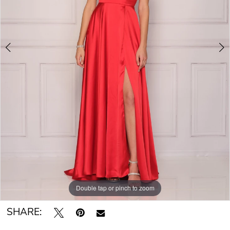
Double tap or pinch to zoom
Double tap or pinch to zoom
SHARE: