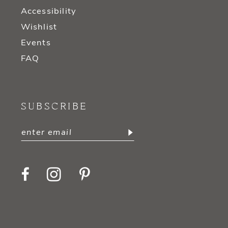
Accessibility
Wishlist
Events
FAQ
SUBSCRIBE