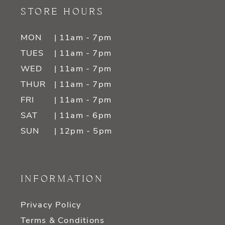
STORE HOURS
MON
| 11am - 7pm
TUES
| 11am - 7pm
WED
| 11am - 7pm
THUR
| 11am - 7pm
FRI
| 11am - 7pm
SAT
| 11am - 6pm
SUN
| 12pm - 5pm
INFORMATION
Privacy Policy
Terms & Conditions