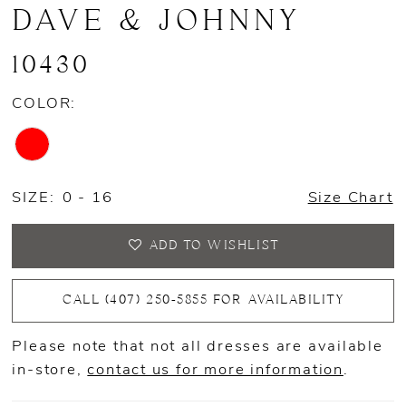
DAVE & JOHNNY
10430
COLOR:
SIZE:
0 - 16
Size Chart
ADD TO WISHLIST
CALL (407) 250‑5855 FOR AVAILABILITY
Please note that not all dresses are available
in-store,
contact us for more information
.