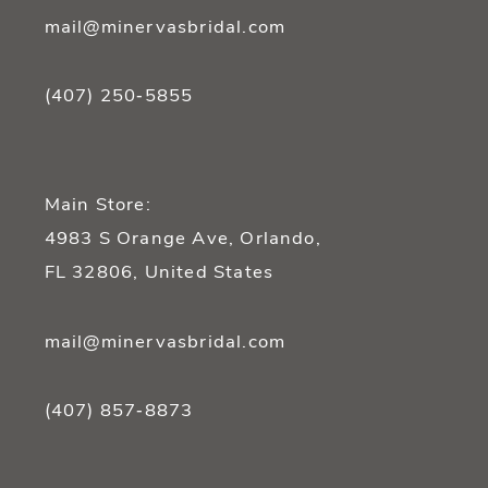
mail@minervasbridal.com
(407) 250‑5855
Main Store:
4983 S Orange Ave, Orlando,
FL 32806, United States
mail@minervasbridal.com
(407) 857‑8873