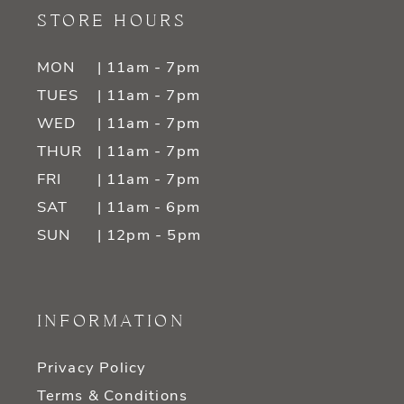
STORE HOURS
MON
| 11am - 7pm
TUES
| 11am - 7pm
WED
| 11am - 7pm
THUR
| 11am - 7pm
FRI
| 11am - 7pm
SAT
| 11am - 6pm
SUN
| 12pm - 5pm
INFORMATION
Privacy Policy
Terms & Conditions