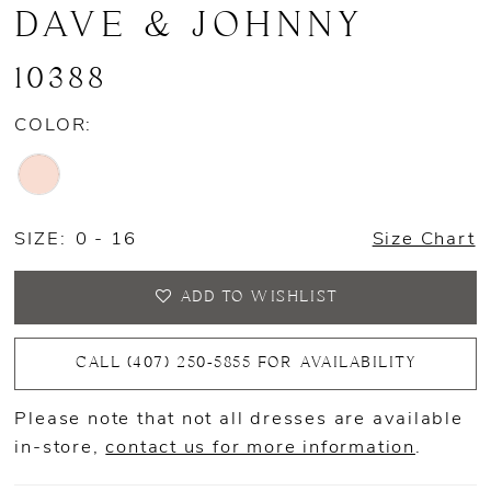
DAVE & JOHNNY
10388
COLOR:
SIZE:
0 - 16
Size Chart
ADD TO WISHLIST
CALL (407) 250‑5855 FOR AVAILABILITY
Please note that not all dresses are available
in-store,
contact us for more information
.