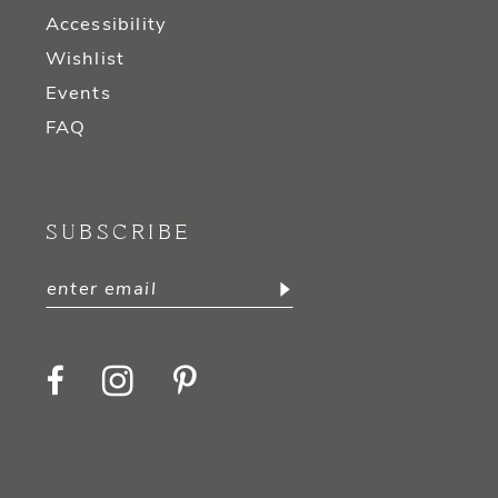
Accessibility
Wishlist
Events
FAQ
SUBSCRIBE