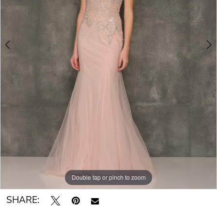
Double tap or pinch to zoom
Double tap or pinch to zoom
SHARE: