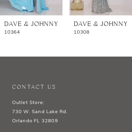
6
7
DAVE & JOHNNY
DAVE & JOHNNY
10364
10308
CONTACT US
Outlet Store:
730 W. Sand Lake Rd.
Orlando FL 32809