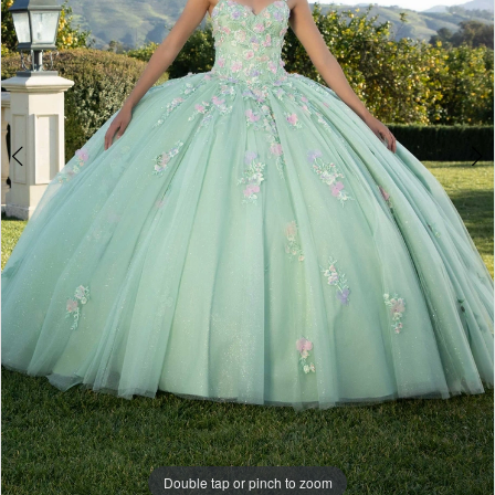
4
Double tap or pinch to zoom
Double tap or pinch to zoom
Double tap or pinch to zoom