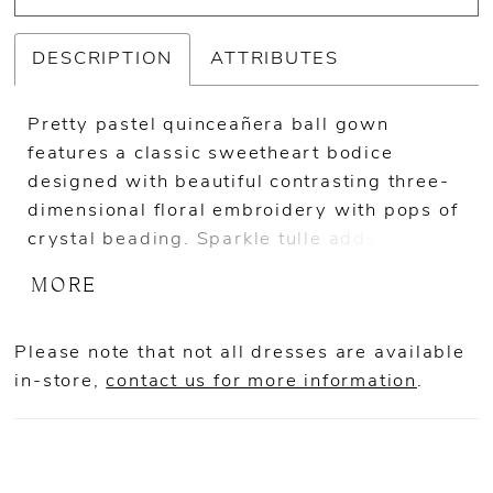
DESCRIPTION
ATTRIBUTES
Pretty pastel quinceañera ball gown
features a classic sweetheart bodice
designed with beautiful contrasting three-
dimensional floral embroidery with pops of
crystal beading. Sparkle tulle adds an
unreal shimmering to the princess dress.
MORE
Matching Stole included. Shown in
Blush/Multi and Sage/Multi.
Please note that not all dresses are available
in-store,
contact us for more information
.