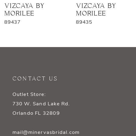
7
VIZCAYA BY
VIZCAYA BY
MORILEE
MORILEE
89435
89428
CONTACT US
Outlet Store:
730 W. Sand Lake Rd.
Orlando FL 32809
mail@minervasbridal.com