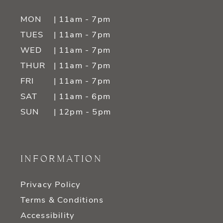
MON
| 11am - 7pm
TUES
| 11am - 7pm
WED
| 11am - 7pm
THUR
| 11am - 7pm
FRI
| 11am - 7pm
SAT
| 11am - 6pm
SUN
| 12pm - 5pm
INFORMATION
Privacy Policy
Terms & Conditions
Accessibility