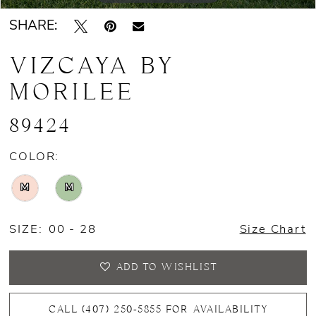
SHARE:
VIZCAYA BY
MORILEE
89424
COLOR:
M
M
SIZE:
00 - 28
Size Chart
ADD TO WISHLIST
CALL (407) 250‑5855 FOR AVAILABILITY