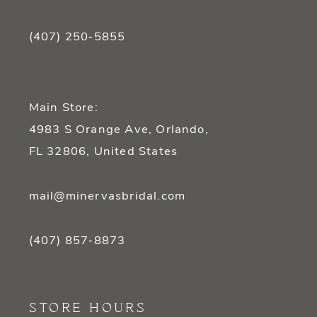
(407) 250‑5855
Main Store:
4983 S Orange Ave, Orlando,
FL 32806, United States
mail@minervasbridal.com
(407) 857‑8873
STORE HOURS