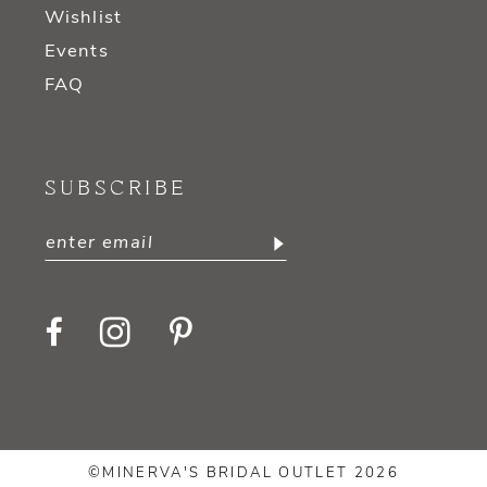
Wishlist
Events
FAQ
SUBSCRIBE
©MINERVA'S BRIDAL OUTLET 2026