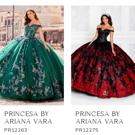
AUSE AUTOPLAY
REVIOUS SLIDE
EXT SLIDE
0
Related
Skip
Products
to
1
Carousel
end
2
3
4
5
6
7
PRINCESA BY
PRINCESA BY
ARIANA VARA
ARIANA VARA
8
PR12263
PR12275