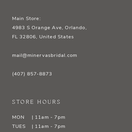
Main Store:
4983 S Orange Ave, Orlando,
FL 32806, United States
mail@minervasbridal.com
(407) 857‑8873
STORE HOURS
MON
| 11am - 7pm
TUES
| 11am - 7pm