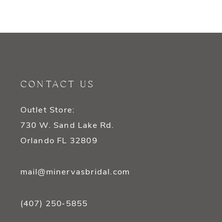
9
10
11
CONTACT US
Outlet Store:
730 W. Sand Lake Rd.
Orlando FL 32809
mail@minervasbridal.com
(407) 250‑5855