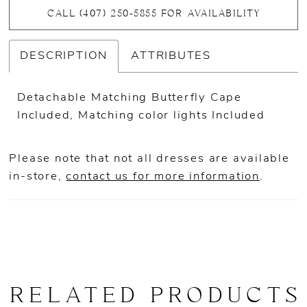
CALL (407) 250‑5855 FOR AVAILABILITY
DESCRIPTION
ATTRIBUTES
Detachable Matching Butterfly Cape
Included, Matching color lights Included
Please note that not all dresses are available
in-store,
contact us for more information
.
RELATED PRODUCTS