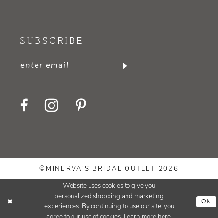
SUBSCRIBE
©MINERVA'S BRIDAL OUTLET 2026
Website uses cookies to give you
personalized shopping and marketing
Ok
experiences. By continuing to use our site, you
agree to our use of cookies. Learn more
here
.