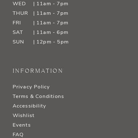
WED
| 11am - 7pm
THUR
| 11am - 7pm
FRI
| 11am - 7pm
SAT
| 11am - 6pm
SUN
| 12pm - 5pm
INFORMATION
Privacy Policy
Terms & Conditions
Accessibility
Wishlist
Events
FAQ