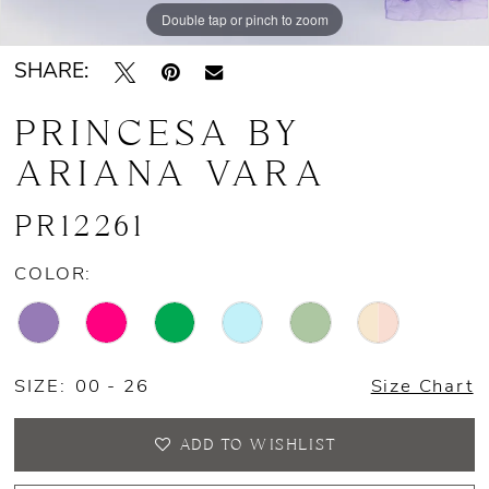
Double tap or pinch to zoom
13
SHARE:
14
PRINCESA BY
15
ARIANA VARA
16
PR12261
COLOR:
SIZE:
00 - 26
Size Chart
ADD TO WISHLIST