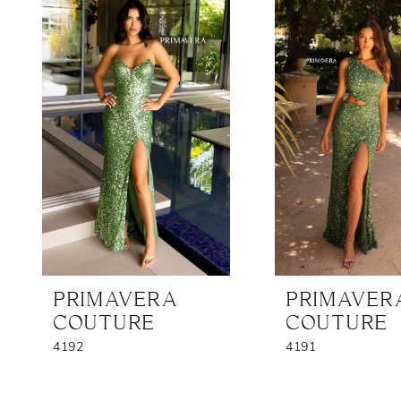
Products
to
1
Carousel
end
2
3
PRIMAVERA
PRIMAVER
COUTURE
COUTURE
4192
4191