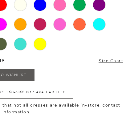
18
Size Chart
TO WISHLIST
07) 250‑5855 FOR AVAILABILITY
 that not all dresses are available in-store,
contact
e information
.