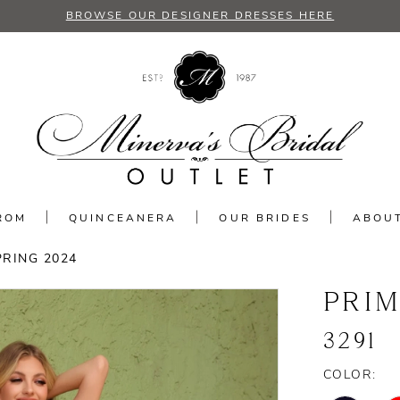
BROWSE OUR DESIGNER DRESSES HERE
ROM
QUINCEANERA
OUR BRIDES
ABOU
PRING 2024
PRI
3291
COLOR: