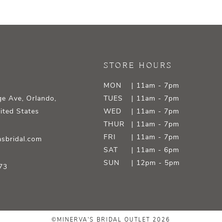
STORE HOURS
MON
| 11am - 7pm
e Ave, Orlando,
TUES
| 11am - 7pm
ited States
WED
| 11am - 7pm
THUR
| 11am - 7pm
FRI
| 11am - 7pm
sbridal.com
SAT
| 11am - 6pm
SUN
| 12pm - 5pm
73
©MINERVA'S BRIDAL OUTLET 2026