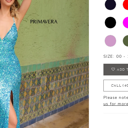
SIZE:
00 - 
ADD 
CALL (4
Please note
us for mor