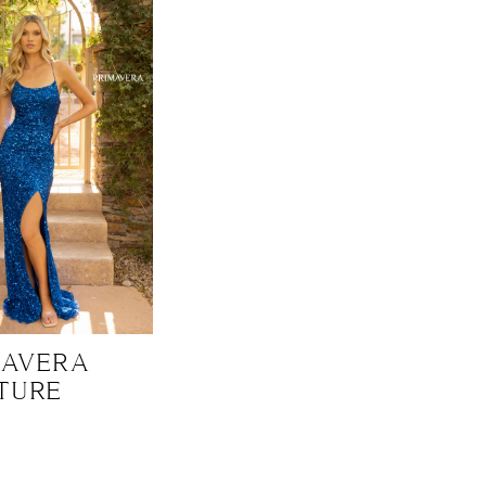
MAVERA
TURE