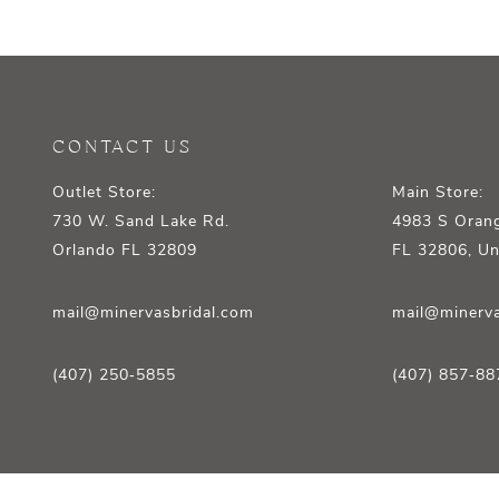
CONTACT US
Outlet Store:
Main Store:
730 W. Sand Lake Rd.
4983 S Orang
Orlando FL 32809
FL 32806, Un
mail@minervasbridal.com
mail@minerva
(407) 250‑5855
(407) 857‑88