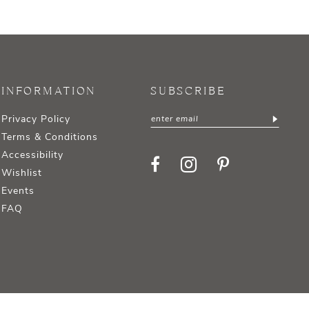
INFORMATION
SUBSCRIBE
Privacy Policy
Terms & Conditions
Accessibility
Wishlist
Events
FAQ