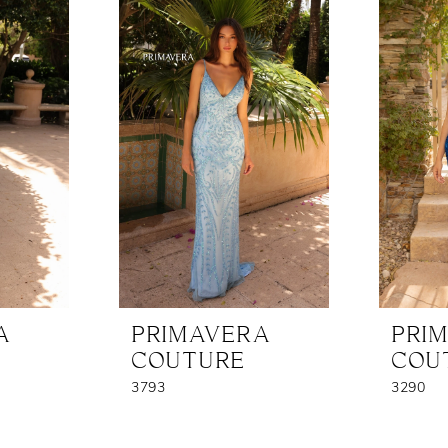
A
PRIMAVERA
PRI
COUTURE
COU
3793
3290