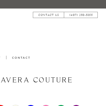
CONTACT US
(407) 250‑5855
T
CONTACT
MAVERA COUTURE