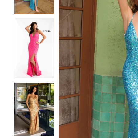
3
3
4
4
5
5
6
6
7
7
8
8
9
9
10
10
11
11
12
12
13
13