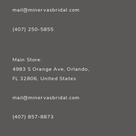
mail@minervasbridal.com
(407) 250‑5855
Main Store:
4983 S Orange Ave, Orlando,
FL 32806, United States
mail@minervasbridal.com
(407) 857‑8873