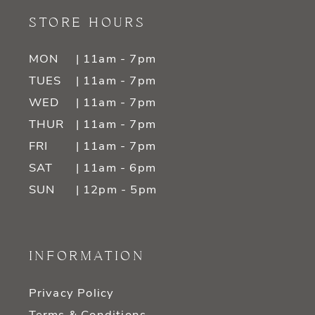
STORE HOURS
MON
| 11am - 7pm
TUES
| 11am - 7pm
WED
| 11am - 7pm
THUR
| 11am - 7pm
FRI
| 11am - 7pm
SAT
| 11am - 6pm
SUN
| 12pm - 5pm
INFORMATION
Privacy Policy