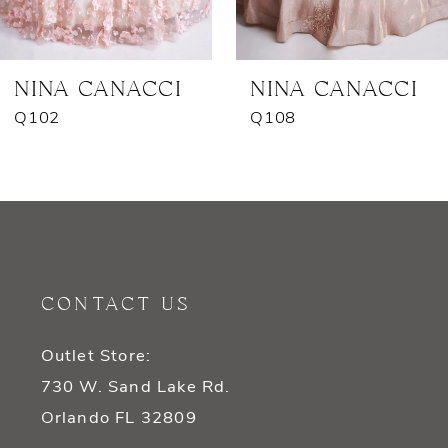
6
7
NINA CANACCI
NINA CANACCI
Q102
Q108
CONTACT US
Outlet Store:
730 W. Sand Lake Rd.
Orlando FL 32809