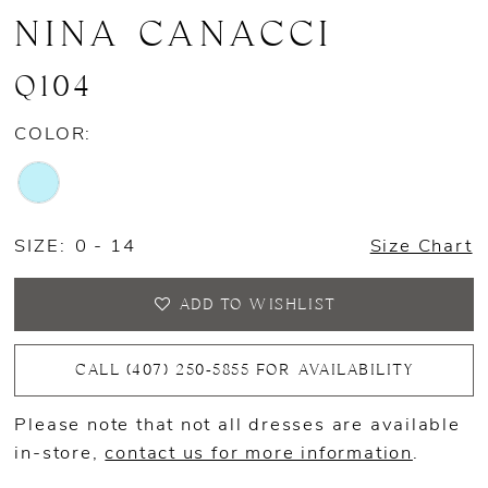
NINA CANACCI
Q104
COLOR:
SIZE:
0 - 14
Size Chart
ADD TO WISHLIST
CALL (407) 250‑5855 FOR AVAILABILITY
Please note that not all dresses are available
in-store,
contact us for more information
.