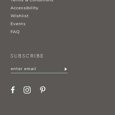
Terms & Conditions
Accessibility
Wishlist
Events
FAQ
SUBSCRIBE