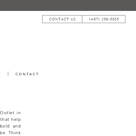
CONTACT US
(407) 250‑5855
T
CONTACT
Outlet in
that help
 bold and
ibe. Think