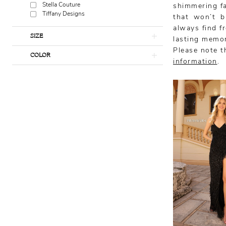
Stella Couture
shimmering fab
Tiffany Designs
that won’t b
always find f
SIZE
lasting memor
Please note th
COLOR
information
.