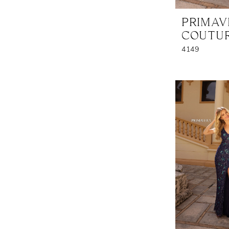
PRIMA
COUTU
4149