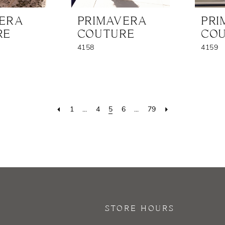
VERA
PRIMAVERA
PRI
RE
COUTURE
CO
4158
4159
1
...
4
5
6
...
79
STORE HOURS