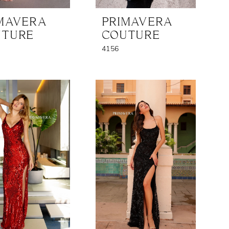
MAVERA
PRIMAVERA
UTURE
COUTURE
4156