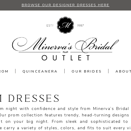
BROWSE OUR DESIGNER DRESSES HERE
ROM
QUINCEANERA
OUR BRIDES
ABOU
 DRESSES
m night with confidence and style from Minerva’s Bridal 
Our prom collection features trendy, head-turning designs 
t on your big night. From sleek and sophisticated to
carry a variety of styles, colors, and fits to suit every v