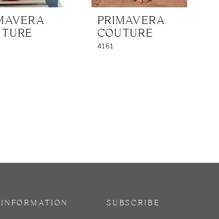
MAVERA
PRIMAVERA
UTURE
COUTURE
4161
INFORMATION
SUBSCRIBE