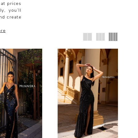
 at prices
y, you’ll
nd create
ore