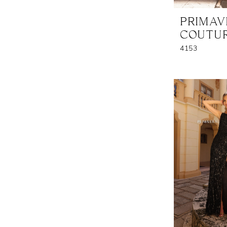
PRIMA
COUTU
4153