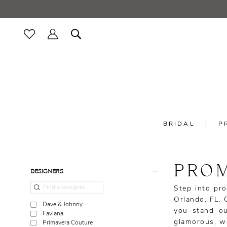
Skip
Skip
Enable
Pause
to
to
Accessibility
autoplay
main
Navigation
for
for
content
visually
dynamic
impaired
content
BRIDAL
P
Prom
|
Minerva's
PROM
Product
Skip
Bridal
DESIGNERS
List
to
Outlet
Step into pro
Filters
end
Orlando, FL. 
Dave & Johnny
you stand ou
Faviana
glamorous, we 
Primavera Couture