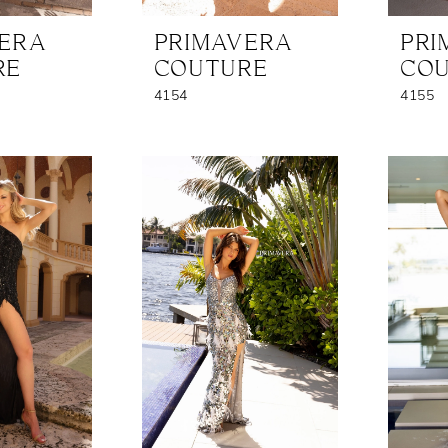
VERA
PRIMAVERA
PRI
RE
COUTURE
CO
4154
4155