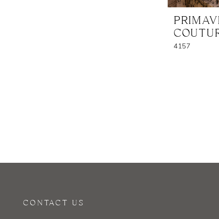
PRIMA
COUTU
4157
CONTACT US