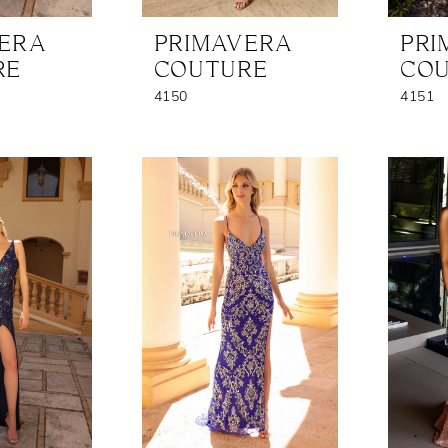
VERA
PRIMAVERA
PRI
RE
COUTURE
CO
4150
4151