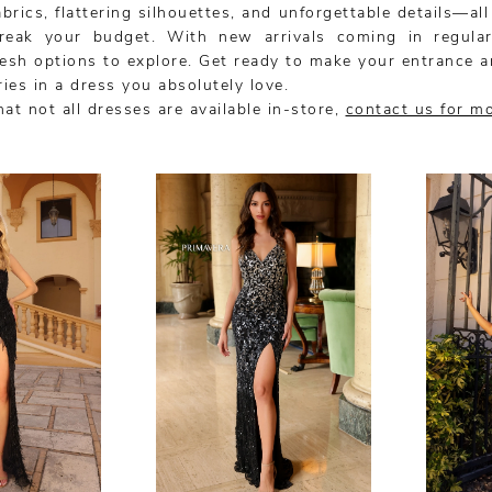
rics, flattering silhouettes, and unforgettable details—all
reak your budget. With new arrivals coming in regularl
resh options to explore. Get ready to make your entrance a
ies in a dress you absolutely love.
at not all dresses are available in-store,
contact us for m