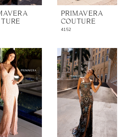
MAVERA
PRIMAVERA
UTURE
COUTURE
4152