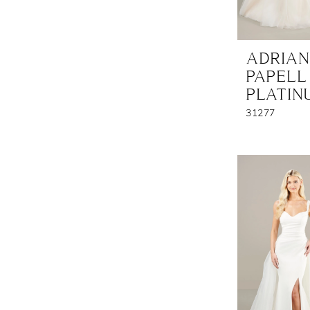
ADRIA
PAPELL
PLATIN
31277