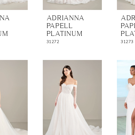
NNA
ADRIANNA
ADR
PAPELL
PAP
UM
PLATINUM
PLA
31272
31273