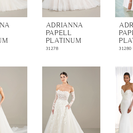
NNA
ADRIANNA
ADR
PAPELL
PAP
UM
PLATINUM
PLA
31278
31280