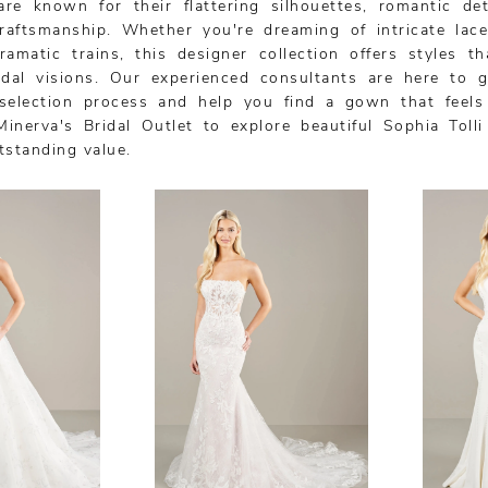
are known for their flattering silhouettes, romantic det
craftsmanship. Whether you're dreaming of intricate lace
ramatic trains, this designer collection offers styles th
ridal visions. Our experienced consultants are here to 
selection process and help you find a gown that feels
Minerva's Bridal Outlet to explore beautiful Sophia Toll
tstanding value.