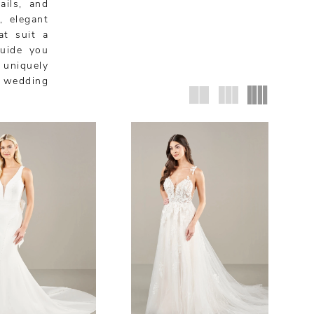
ails, and
, elegant
at suit a
guide you
 uniquely
i wedding