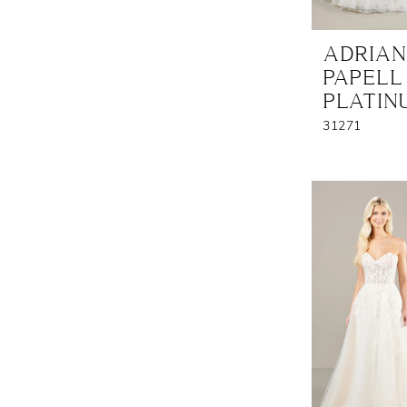
ADRIA
PAPELL
PLATIN
31271