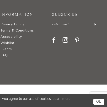
INFORMATION
SUBSCRIBE
Privacy Policy
Terms & Conditions
Accessibility
Wishlist
Events
FAQ
, you agree to our use of cookies. Learn more
Ok