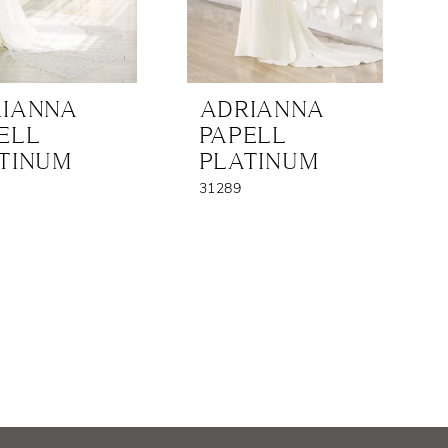
IANNA
ADRIANNA
ELL
PAPELL
TINUM
PLATINUM
31289