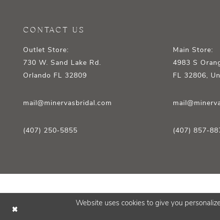
CONTACT US
Outlet Store:
Main Store:
730 W. Sand Lake Rd.
4983 S Orang
Orlando FL 32809
FL 32806, Un
mail@minervasbridal.com
mail@minerva
(407) 250‑5855
(407) 857‑88
Website uses cookies to give you personalize