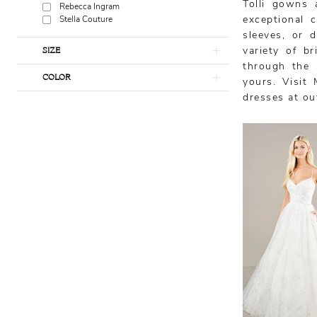
Tolli gowns 
Rebecca Ingram
exceptional 
Stella Couture
sleeves, or d
SIZE
variety of b
through the 
COLOR
yours. Visit 
dresses at ou