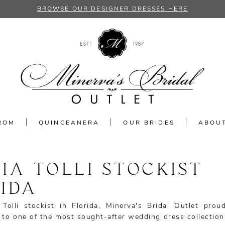
BROWSE OUR DESIGNER DRESSES HERE
ROM
QUINCEANERA
OUR BRIDES
ABOU
IA TOLLI STOCKIST
IDA
Tolli stockist in Florida, Minerva's Bridal Outlet proud
 to one of the most sought-after wedding dress collection