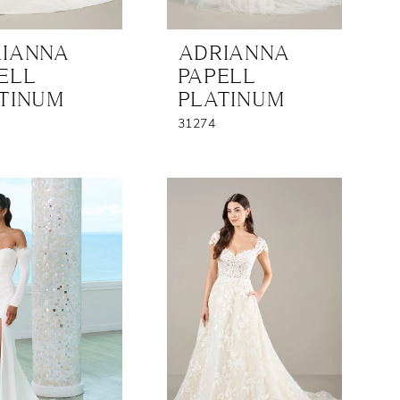
IANNA
ADRIANNA
ELL
PAPELL
TINUM
PLATINUM
31274