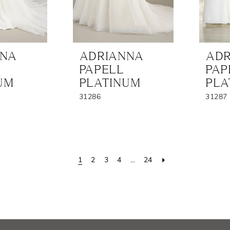
NNA
ADRIANNA
ADR
PAPELL
PAP
UM
PLATINUM
PLA
31286
31287
1
2
3
4
...
24