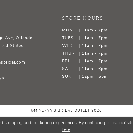
STORE HOURS
MON
| 11am - 7pm
e Ave, Orlando,
TUES
| 11am - 7pm
ited States
WED
| 11am - 7pm
THUR
| 11am - 7pm
FRI
| 11am - 7pm
sbridal.com
SAT
| 11am - 6pm
SUN
| 12pm - 5pm
73
©MINERVA'S BRIDAL OUTLET 2026
d shopping and marketing experiences. By continuing to use our site
here
.