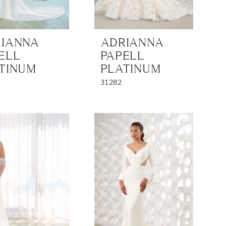
IANNA
ADRIANNA
ELL
PAPELL
TINUM
PLATINUM
31282