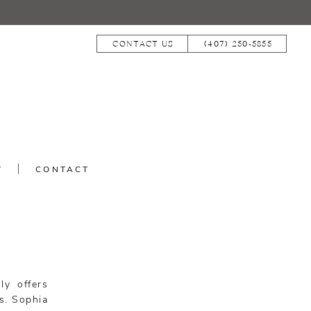
CONTACT US
(407) 250‑5855
T
CONTACT
ly offers
s. Sophia