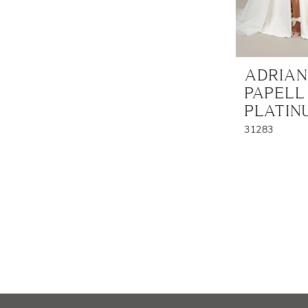
ADRIA
PAPELL
PLATIN
31283