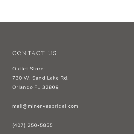
CONTACT US
Outlet Store:
730 W. Sand Lake Rd.
Orlando FL 32809
mail@minervasbridal.com
(407) 250‑5855