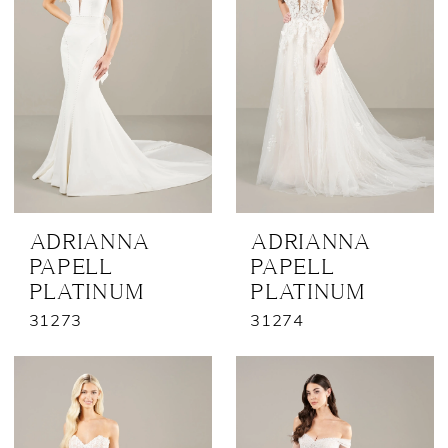
ADRIANNA
ADRIANNA
PAPELL
PAPELL
PLATINUM
PLATINUM
31273
31274