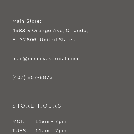
Main Store:
4983 S Orange Ave, Orlando,
FL 32806, United States
mail@minervasbridal.com
(407) 857‑8873
STORE HOURS
MON
| 11am - 7pm
TUES
| 11am - 7pm