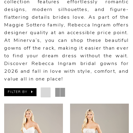
collection features effortlessly romantic
designs, modern silhouettes, and figure-
flattering details brides love. As part of the
Maggie Sottero family, Rebecca Ingram offers
designer quality at an accessible price point.
At Minerva’s, you can shop these beautiful
gowns off the rack, making it easier than ever
to find your dream dress without the wait.
Discover Rebecca Ingram bridal gowns for
2026 and fall in love with style, comfort, and
value all in one place!
FILTER BY