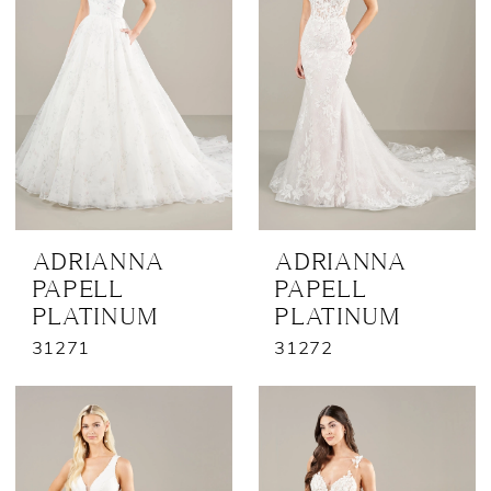
ADRIANNA
ADRIANNA
PAPELL
PAPELL
PLATINUM
PLATINUM
31271
31272