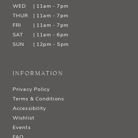
WED
| 11am - 7pm
THUR
| 11am - 7pm
FRI
| 11am - 7pm
SAT
| 11am - 6pm
SUN
| 12pm - 5pm
INFORMATION
Privacy Policy
Terms & Conditions
Accessibility
Wishlist
Events
FAQ