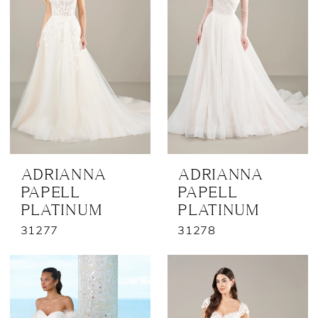
ADRIANNA
ADRIANNA
PAPELL
PAPELL
PLATINUM
PLATINUM
31277
31278