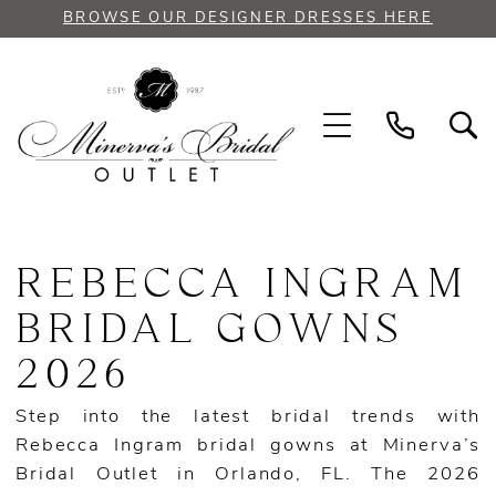
Skip
Skip
Enable
Pause
BROWSE OUR DESIGNER DRESSES HERE
to
to
Accessibility
autoplay
main
Navigation
for
for
content
visually
dynamic
impaired
content
Rebecca
Ingram
REBECCA INGRAM
Bridal
Gowns
BRIDAL GOWNS
2026
2026
|
Minerva’s
Step into the latest bridal trends with
Bridal
Rebecca Ingram bridal gowns at Minerva’s
Outlet
Bridal Outlet in Orlando, FL. The 2026