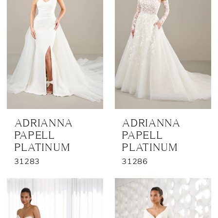
ADRIANNA
ADRIANNA
PAPELL
PAPELL
PLATINUM
PLATINUM
31283
31286