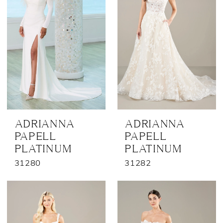
ADRIANNA
ADRIANNA
PAPELL
PAPELL
PLATINUM
PLATINUM
31280
31282