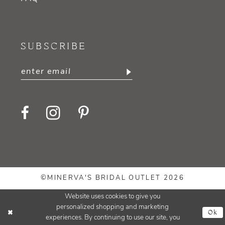
SUBSCRIBE
©MINERVA'S BRIDAL OUTLET 2026
Website uses cookies to give you
personalized shopping and marketing
Ok
experiences. By continuing to use our site, you