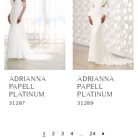
ADRIANNA
ADRIANNA
PAPELL
PAPELL
PLATINUM
PLATINUM
31287
31289
1
2
3
4
...
24