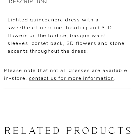
DESCRIPTION
Lighted quinceañera dress with a
sweetheart neckline, beading and 3-D
flowers on the bodice, basque waist,
sleeves, corset back, 3D flowers and stone
accents throughout the dress.
Please note that not all dresses are available
in-store,
contact us for more information
.
RELATED PRODUCTS