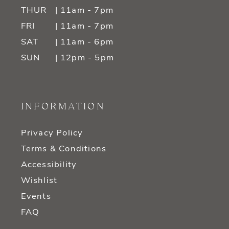
THUR
| 11am - 7pm
FRI
| 11am - 7pm
SAT
| 11am - 6pm
SUN
| 12pm - 5pm
INFORMATION
Privacy Policy
Terms & Conditions
Accessibility
Wishlist
Events
FAQ