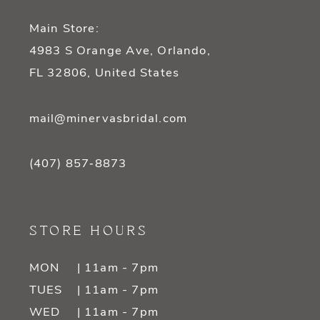
Main Store:
4983 S Orange Ave, Orlando,
FL 32806, United States
mail@minervasbridal.com
(407) 857‑8873
STORE HOURS
MON
| 11am - 7pm
TUES
| 11am - 7pm
WED
| 11am - 7pm