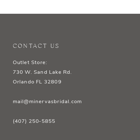
9
10
CONTACT US
Outlet Store:
730 W. Sand Lake Rd.
Orlando FL 32809
mail@minervasbridal.com
(407) 250‑5855