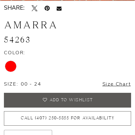
SHARE:
AMARRA
54263
COLOR:
SIZE:
00 - 24
Size Chart
ADD TO WISHLIST
CALL (407) 250‑5855 FOR AVAILABILITY