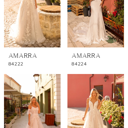
AMARRA
AMARRA
84222
84224