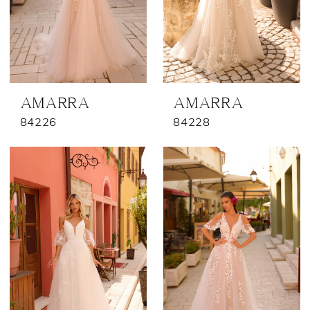
AMARRA
AMARRA
84226
84228