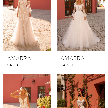
AMARRA
AMARRA
84218
84220