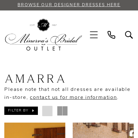
Skip
Skip
Enable
Pause
BROWSE OUR DESIGNER DRESSES HERE
to
to
Accessibility
autoplay
main
Navigation
for
for
content
visually
dynamic
impaired
content
Amarra
Bridal
AMARRA
Spring
2023
Please note that not all dresses are available
Bridal
in-store,
contact us for more information
.
Dresses
|
FILTER BY
Minerva's
Bridal
Outlet