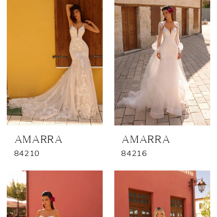
AMARRA
AMARRA
84210
84216