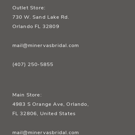
Outlet Store:
730 W. Sand Lake Rd.
Orlando FL 32809
mail@minervasbridal.com
(407) 250‑5855
Main Store:
4983 S Orange Ave, Orlando,
FL 32806, United States
mail@minervasbridal.com