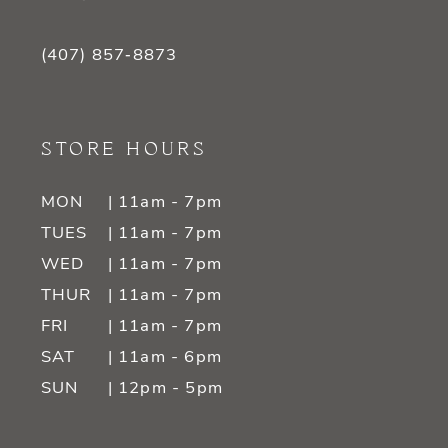
(407) 857‑8873
STORE HOURS
MON
| 11am - 7pm
TUES
| 11am - 7pm
WED
| 11am - 7pm
THUR
| 11am - 7pm
FRI
| 11am - 7pm
SAT
| 11am - 6pm
SUN
| 12pm - 5pm