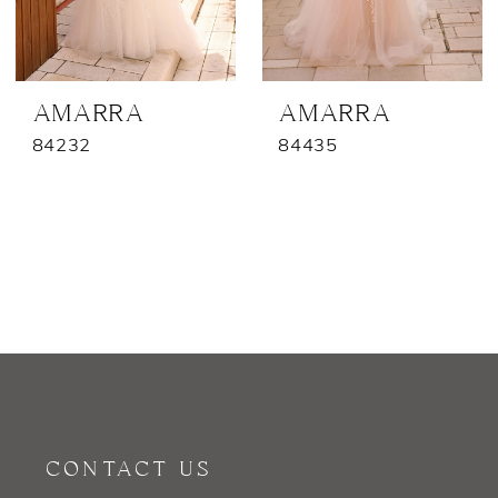
AMARRA
AMARRA
84232
84435
CONTACT US