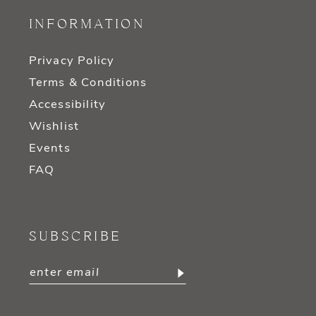
INFORMATION
Privacy Policy
Terms & Conditions
Accessibility
Wishlist
Events
FAQ
SUBSCRIBE