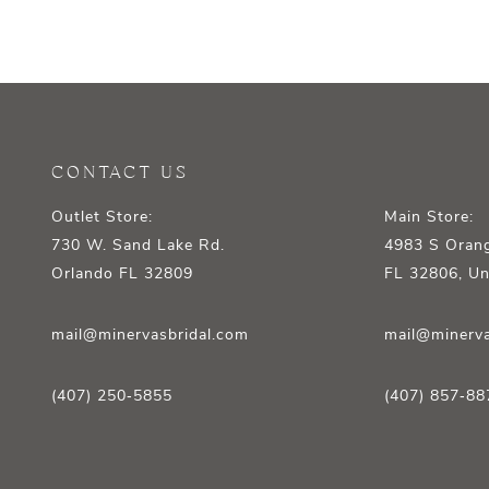
CONTACT US
Outlet Store:
Main Store:
730 W. Sand Lake Rd.
4983 S Orang
Orlando FL 32809
FL 32806, Un
mail@minervasbridal.com
mail@minerva
(407) 250‑5855
(407) 857‑88