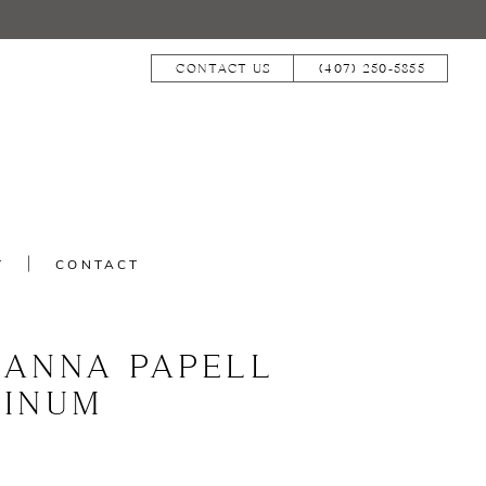
CONTACT US
(407) 250‑5855
T
CONTACT
IANNA PAPELL
TINUM