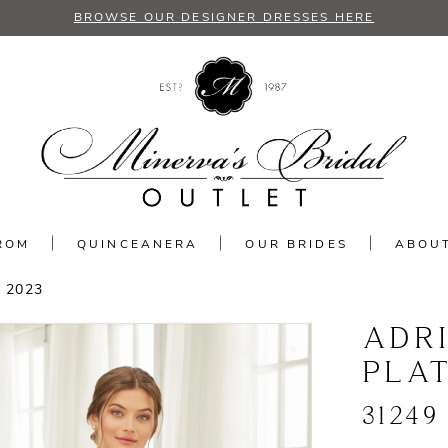
BROWSE OUR DESIGNER DRESSES HERE
ROM
QUINCEANERA
OUR BRIDES
ABOU
 2023
ADR
PLA
31249