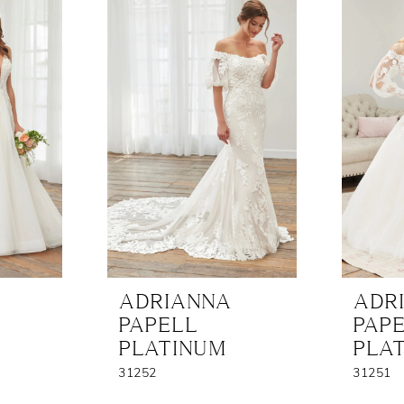
ADRIANNA
ADR
PAPELL
PAP
PLATINUM
PLA
31252
31251