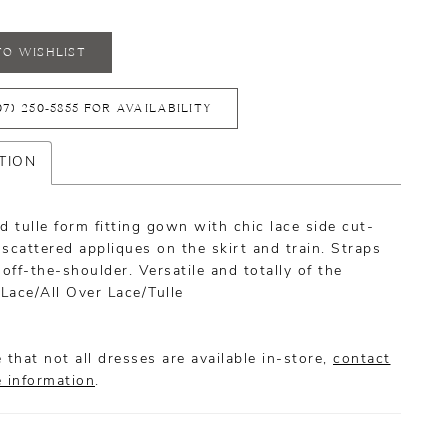
TO WISHLIST
07) 250‑5855 FOR AVAILABILITY
TION
d tulle form fitting gown with chic lace side cut-
scattered appliques on the skirt and train. Straps
 off-the-shoulder. Versatile and totally of the
Lace/All Over Lace/Tulle
 that not all dresses are available in-store,
contact
e information
.