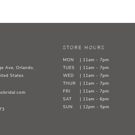
STORE HOURS
MON
| 11am - 7pm
e Ave, Orlando,
TUES
| 11am - 7pm
ited States
WED
| 11am - 7pm
THUR
| 11am - 7pm
FRI
| 11am - 7pm
sbridal.com
SAT
| 11am - 6pm
SUN
| 12pm - 5pm
73