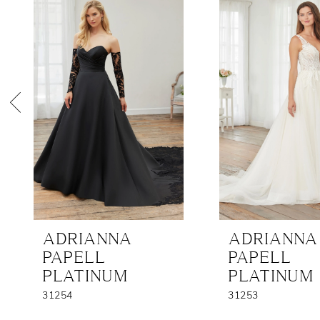
Products
to
1
Carousel
end
2
3
4
5
6
7
8
ADRIANNA
ADRIANNA
9
PAPELL
PAPELL
PLATINUM
PLATINUM
31254
31253