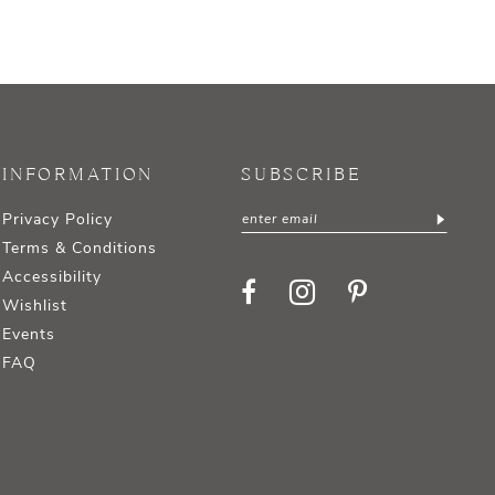
INFORMATION
SUBSCRIBE
Privacy Policy
Terms & Conditions
Accessibility
Wishlist
Events
FAQ