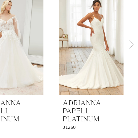
IANNA
ADRIANNA
ELL
PAPELL
TINUM
PLATINUM
31250