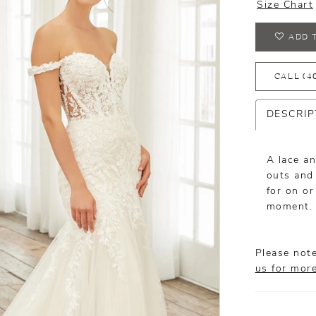
Size Chart
ADD 
CALL (4
DESCRIP
A lace an
outs and 
for on or
moment. 
Please note
us for mor